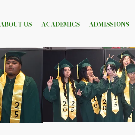
ABOUT US
ACADEMICS
ADMISSIONS