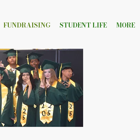
FUNDRAISING
STUDENT LIFE
MORE