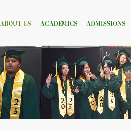
ABOUT US
ACADEMICS
ADMISSIONS