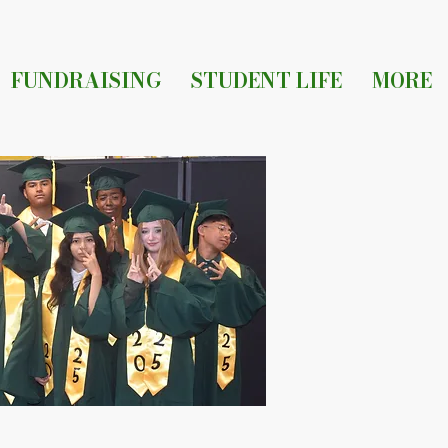
FUNDRAISING
STUDENT LIFE
MORE